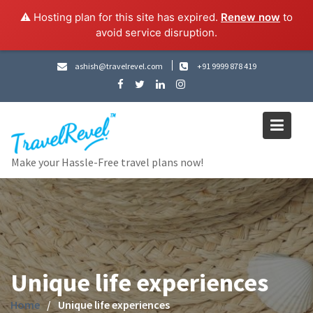
⚠️ Hosting plan for this site has expired.
Renew now
to
avoid service disruption.
Skip
ashish@travelrevel.com
+91 9999 878 419
to
content
Make your Hassle-Free travel plans now!
Unique life experiences
Home
Unique life experiences