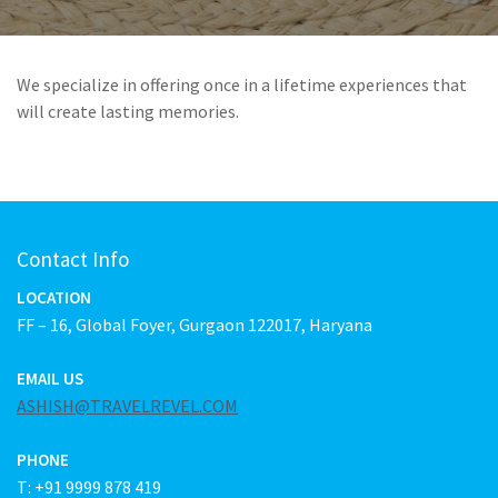
We specialize in offering once in a lifetime experiences that
will create lasting memories.
Contact Info
LOCATION
FF – 16, Global Foyer, Gurgaon 122017, Haryana
EMAIL US
ASHISH@TRAVELREVEL.COM
PHONE
T: +91 9999 878 419